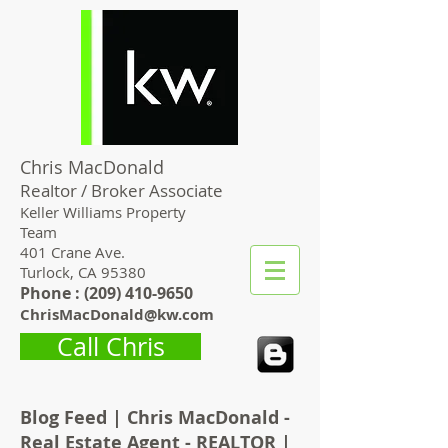
Chris MacDonald
Realtor / Broker Associate
Keller Williams Property
Team
401 Crane Ave.
Turlock, CA 95380
Phone : (
209) 410-9650
ChrisMacDonald@kw.com
Call Chris
Blog Feed | Chris MacDonald -
Real Estate Agent - REALTOR |