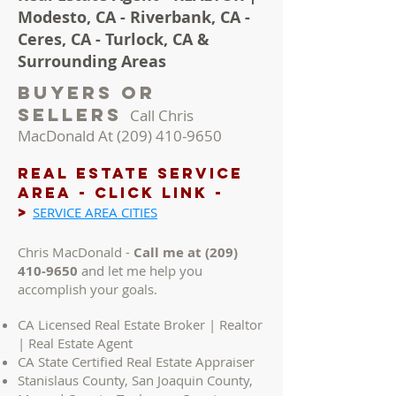
Modesto, CA - Riverbank, CA -
Ceres, CA - Turlock, CA &
Surrounding Areas
Buyers Or
Sellers
Call Chris
MacDonald At
(209) 410-9650
REAL ESTATE Service
AREA - Click LINK -
>
SERVICE AREA CITIES
Chris MacDonald -
Call me at
(209)
410-9650
and let me help you
accomplish your goals.
CA Licensed Real Estate Broker | Realtor
| Real Estate Agent
CA State Certified Real Estate Appraiser
Stanislaus County, San Joaquin County,