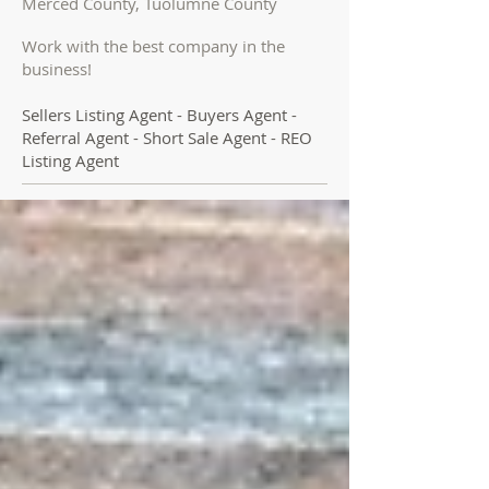
Merced County, Tuolumne County
Work with the best company in the
business!
Sellers Listing Agent - Buyers Agent -
Referral Agent - Short Sale Agent - REO
Listing Agent