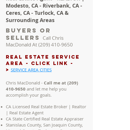
Modesto, CA - Riverbank, CA -
Ceres, CA - Turlock, CA &
Surrounding Areas
Buyers Or
Sellers
Call Chris
MacDonald At
(209) 410-9650
REAL ESTATE Service
AREA - Click LINK -
>
SERVICE AREA CITIES
Chris MacDonald -
Call me at
(209)
410-9650
and let me help you
accomplish your goals.
CA Licensed Real Estate Broker | Realtor
| Real Estate Agent
CA State Certified Real Estate Appraiser
Stanislaus County, San Joaquin County,