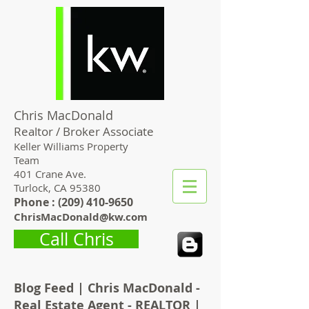
Chris MacDonald
Realtor / Broker Associate
Keller Williams Property
Team
401 Crane Ave.
Turlock, CA 95380
Phone : (
209) 410-9650
ChrisMacDonald@kw.com
Call Chris
Blog Feed | Chris MacDonald -
Real Estate Agent - REALTOR |