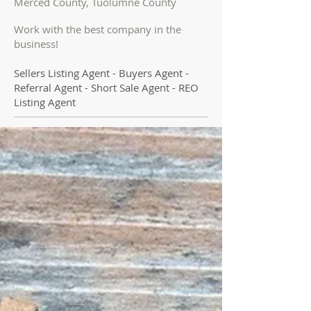
Merced County, Tuolumne County
Work with the best company in the
business!
Sellers Listing Agent - Buyers Agent -
Referral Agent - Short Sale Agent - REO
Listing Agent