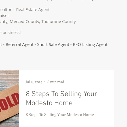
ealtor | Real Estate Agent
aiser
ounty, Merced County, Tuolumne County
e business!
t - Referral Agent - Short Sale Agent - REO Listing Agent
Jul 14, 2024
6 min read
8 Steps To Selling Your
Modesto Home
8 Steps To Selling Your Modesto Home