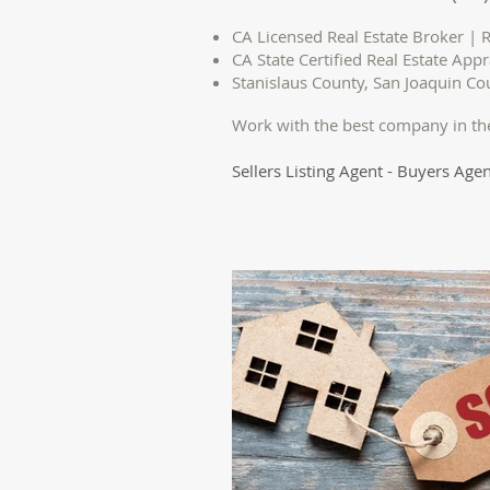
CA Licensed Real Estate Broker | R
CA State Certified Real Estate Appr
Stanislaus County, San Joaquin C
Work with the best company in th
Sellers Listing Agent - Buyers Agen