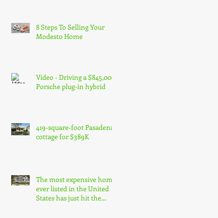
8 Steps To Selling Your
Modesto Home
Video - Driving a $845,000
Porsche plug-in hybrid
419-square-foot Pasadena
cottage for $389K
The most expensive home
ever listed in the United
States has just hit the
market in Bel Air, Los Ang