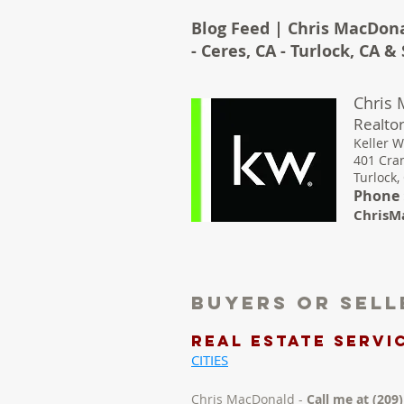
Blog Feed | Chris MacDona
- Ceres, CA - Turlock, CA 
Chris
Realtor
Keller W
401 Cra
Turlock,
Phone :
ChrisM
Buyers Or Sel
REAL ESTATE Servic
CITIES
Chris MacDonald -
Call me at (209