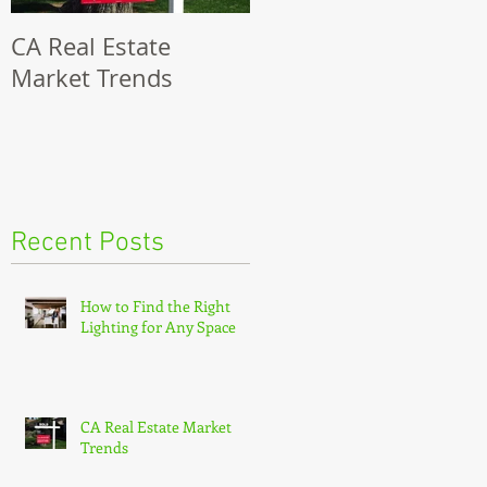
CA Real Estate
8 Steps To Selling
Market Trends
Your Modesto Home
Recent Posts
How to Find the Right
Lighting for Any Space
CA Real Estate Market
Trends