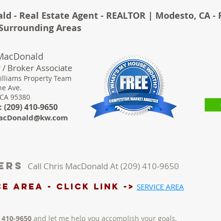
ld - Real Estate Agent - REALTOR | Modesto, CA - 
& Surrounding Areas
 MacDonald
 / Broker Associate
illiams Property Team
ne Ave.
 CA 95380
 (
209) 410-9650
acDonald@kw.com
lers
Call Chris MacDonald At (209) 410-9650
e AREA - Click LINK ->
SERVICE AREA
) 410-9650
and let me help you accomplish your goals.