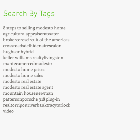
Search By Tags
8 steps to selling modesto home
agricultural
appraiser
atwater
broker
ceres
circuit of the americas
crossroads
delhi
denair
escalon
hughson
hybrid
keller williams realty
livingston
manteca
merced
modesto
modesto home prices
modesto home sales
modesto real estate
modesto real estate agent
mountain house
newman
patterson
porsche 918 plug-in
realtor
ripon
riverbank
tracy
turlock
video