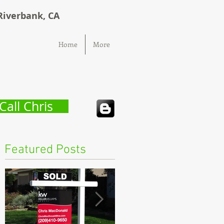
Riverbank, CA
Home
More
Call Chris
Featured Posts