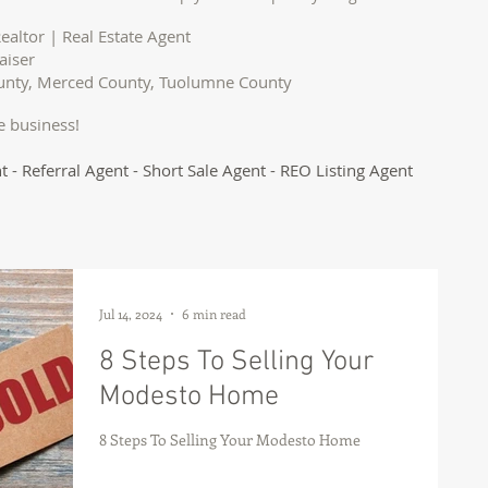
ealtor | Real Estate Agent
aiser
ounty, Merced County, Tuolumne County
e business!
t - Referral Agent - Short Sale Agent - REO Listing Agent
Jul 14, 2024
6 min read
8 Steps To Selling Your
Modesto Home
8 Steps To Selling Your Modesto Home