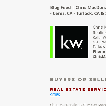
Blog Feed | Chris MacDona
- Ceres, CA - Turlock, CA 
Chris
Realtor
Keller W
401 Cra
Turlock,
Phone :
ChrisM
Buyers Or Sel
REAL ESTATE Servic
CITIES
Chris MacDonald -
Call me at (209