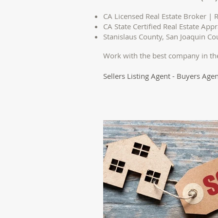
CA Licensed Real Estate Broker | R
CA State Certified Real Estate Appr
Stanislaus County, San Joaquin C
Work with the best company in th
Sellers Listing Agent - Buyers Agen