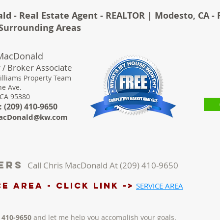
ld - Real Estate Agent - REALTOR | Modesto, CA - 
& Surrounding Areas
 MacDonald
 / Broker Associate
illiams Property Team
ne Ave.
 CA 95380
 (
209) 410-9650
acDonald@kw.com
lers
Call Chris MacDonald At (209) 410-9650
e AREA - Click LINK ->
SERVICE AREA
) 410-9650
and let me help you accomplish your goals.