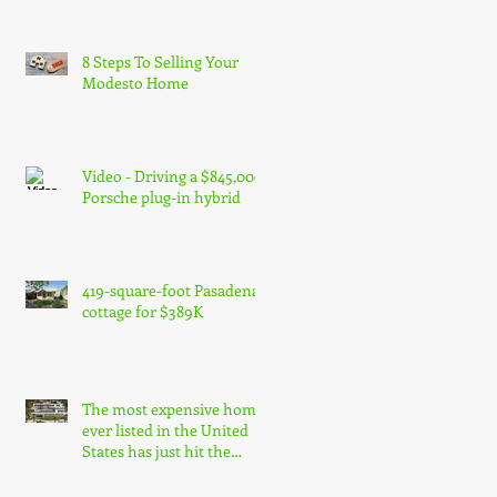
8 Steps To Selling Your
Modesto Home
Video - Driving a $845,000
Porsche plug-in hybrid
419-square-foot Pasadena
cottage for $389K
The most expensive home
ever listed in the United
States has just hit the
market in Bel Air, Los Ang