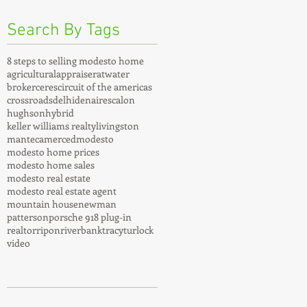
Search By Tags
8 steps to selling modesto home
agricultural
appraiser
atwater
broker
ceres
circuit of the americas
crossroads
delhi
denair
escalon
hughson
hybrid
keller williams realty
livingston
manteca
merced
modesto
modesto home prices
modesto home sales
modesto real estate
modesto real estate agent
mountain house
newman
patterson
porsche 918 plug-in
realtor
ripon
riverbank
tracy
turlock
video