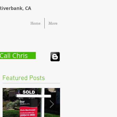
Riverbank, CA
Home
More
Call Chris
Featured Posts