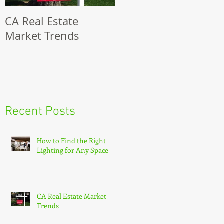
CA Real Estate
8 Steps To Selling
Market Trends
Your Modesto Home
Recent Posts
How to Find the Right
Lighting for Any Space
CA Real Estate Market
Trends