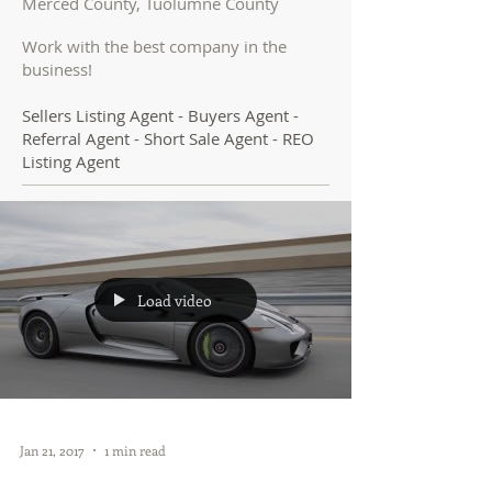
Merced County, Tuolumne County
Work with the best company in the
business!
Sellers Listing Agent - Buyers Agent -
Referral Agent - Short Sale Agent - REO
Listing Agent
Load video
Jan 21, 2017
1 min read