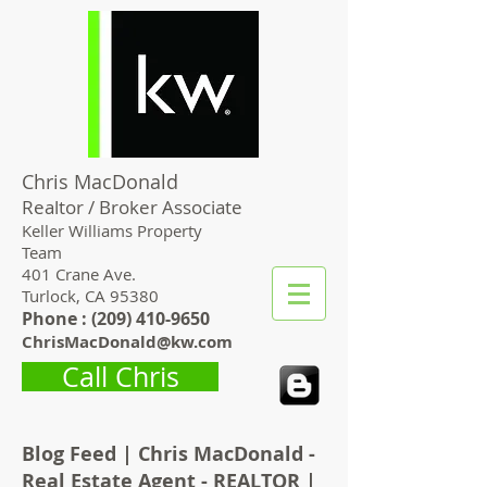
Chris MacDonald
Realtor / Broker Associate
Keller Williams Property
Team
401 Crane Ave.
Turlock, CA 95380
Phone : (
209) 410-9650
ChrisMacDonald@kw.com
Call Chris
Blog Feed | Chris MacDonald -
Real Estate Agent - REALTOR |