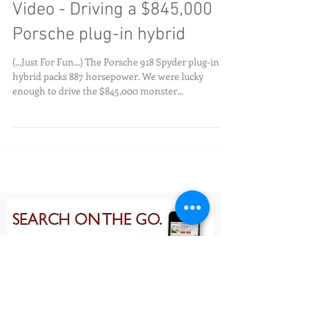
Video - Driving a $845,000
Porsche plug-in hybrid
(...Just For Fun...) The Porsche 918 Spyder plug-in
hybrid packs 887 horsepower. We were lucky
enough to drive the $845,000 monster...