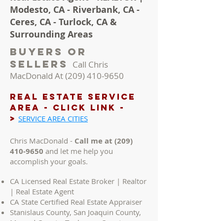
Modesto, CA - Riverbank, CA -
Ceres, CA - Turlock, CA &
Surrounding Areas
Buyers Or
Sellers
Call Chris
MacDonald At
(209) 410-9650
REAL ESTATE Service
AREA - Click LINK -
>
SERVICE AREA CITIES
Chris MacDonald -
Call me at
(209)
410-9650
and let me help you
accomplish your goals.
CA Licensed Real Estate Broker | Realtor
| Real Estate Agent
CA State Certified Real Estate Appraiser
Stanislaus County, San Joaquin County,