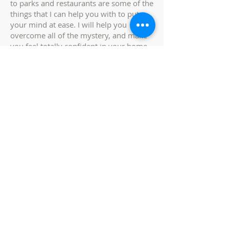
to parks and restaurants are some of the
things that I can help you with to put
your mind at ease. I will help you
overcome all of the mystery, and make
you feel totally confident in your home
search.
service area
-
Stanislaus county,
san joaquin county,
merced county,
tuolumne county -
ca
CALIFORNIA REAL ESTATE Service
Area
(By County / Neighborhood Area)
Stanislaus County, California -
Ceres, CA
Crows Landing, CA