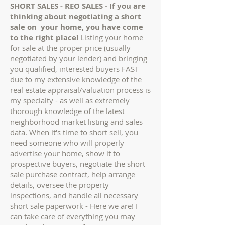
SHORT SALES - REO SALES - If you are
thinking about negotiating a short
sale on your home, you have come
to the right place!
Listing your home
for sale at the proper price (usually
negotiated by your lender) and bringing
you qualified, interested buyers FAST
due to my extensive knowledge of the
real estate appraisal/valuation process is
my specialty - as well as extremely
thorough knowledge of the latest
neighborhood market listing and sales
data. When it's time to short sell, you
need someone who will properly
advertise your home, show it to
prospective buyers, negotiate the short
sale purchase contract, help arrange
details, oversee the property
inspections, and handle all necessary
short sale paperwork - Here we are! I
can take care of everything you may