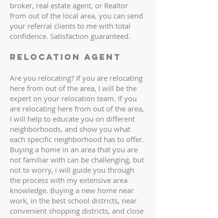
broker, real estate agent, or Realtor
from out of the local area, you can send
your referral clients to me with total
confidence. Satisfaction guaranteed.
Relocation AGENT
Are you relocating? If you are relocating
here from out of the area, I will be the
expert on your relocation team. If you
are relocating here from out of the area,
I will help to educate you on different
neighborhoods, and show you what
each specific neighborhood has to offer.
Buying a home in an area that you are
not familiar with can be challenging, but
not to worry, i will guide you through
the process with my extensive area
knowledge. Buying a new home near
work, in the best school districts, near
convenient shopping districts, and close