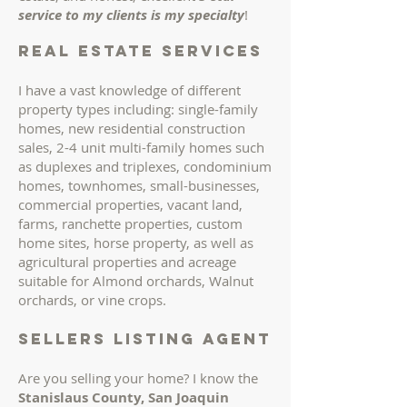
service to my clients is my specialty
!
REAL ESTATE services
I have a vast knowledge of different
property types including: single-family
homes, new residential construction
sales, 2-4 unit multi-family homes such
as duplexes and triplexes, condominium
homes, townhomes, small-businesses,
commercial properties, vacant land,
farms, ranchette properties, custom
home sites, horse property, as well as
agricultural properties and acreage
suitable for Almond orchards, Walnut
orchards, or vine crops.
sellers LISTING AGENT
Are you selling your home? I know the
Stanislaus County, San Joaquin