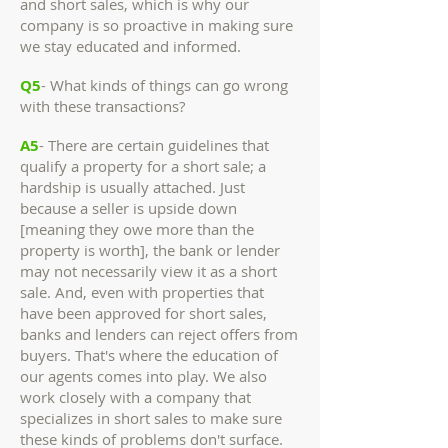
and short sales, which is why our
company is so proactive in making sure
we stay educated and informed.
Q5
- What kinds of things can go wrong
with these transactions?
A5
- There are certain guidelines that
qualify a property for a short sale; a
hardship is usually attached. Just
because a seller is upside down
[meaning they owe more than the
property is worth], the bank or lender
may not necessarily view it as a short
sale. And, even with properties that
have been approved for short sales,
banks and lenders can reject offers from
buyers. That's where the education of
our agents comes into play. We also
work closely with a company that
specializes in short sales to make sure
these kinds of problems don't surface.