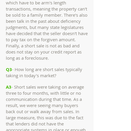
which have to be arm's length
transactions, meaning the property can't
be sold to a family member. There's also
been talk in the past about deficiency
judgments, but many state legislatures
have decided that the seller doesn't have
to pay tax on the forgiven amount.
Finally, a short sale is not as bad and
does not stay on your credit report as
long as a foreclosure.
Q3
- How long are short sales typically
taking in today's market?
A3
- Short sales were taking on average
three to four months, with little or no
communication during that time. As a
result, we were seeing many buyers
back out or walk away from sales. In
large measure, this was due to the fact
that lenders did not have the
appropriate systems in place or enough