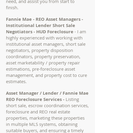
need, and assist you from start to
finish.
Fannie Mae - REO Asset Managers -
Institutional Lender Short Sale
Negotiators - HUD Foreclosure
-
I am
highly experienced with working with
institutional asset managers, short sale
negotiators, property disposition
coordinators, property preservation,
asset marketability / property repair
estimations, pre-foreclosure asset
management, and property cost to cure
estimates.
Asset Manager / Lender / Fannie Mae
REO Foreclosure Services -
Listing
short sale, escrow coordination services,
foreclosure and REO real estate
properties, marketing these properties
in multiple MLS systems, obtaining
suitable buyers, and ensuring a timely