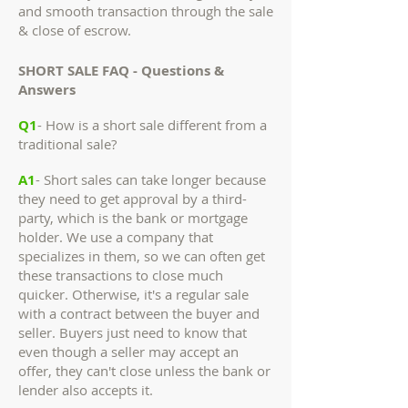
and smooth transaction through the sale
& close of escrow.
SHORT SALE FAQ - Questions &
Answers
Q1
- How is a short sale different from a
traditional sale?
A1
- Short sales can take longer because
they need to get approval by a third-
party, which is the bank or mortgage
holder. We use a company that
specializes in them, so we can often get
these transactions to close much
quicker. Otherwise, it's a regular sale
with a contract between the buyer and
seller. Buyers just need to know that
even though a seller may accept an
offer, they can't close unless the bank or
lender also accepts it.