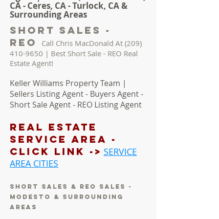
CA - Ceres, CA - Turlock, CA &
Surrounding Areas
short sales -
reo
Call Chris MacDonald At
(209)
410-9650
| Best Short Sale - REO Real
Estate Agent!
Keller Williams Property Team |
Sellers Listing Agent - Buyers Agent -
Short Sale Agent - REO Listing Agent
REAL ESTATE
Service AREA -
Click LINK ->
SERVICE
AREA CITIES
short sales & reo sales -
modesto & surrounding
areas