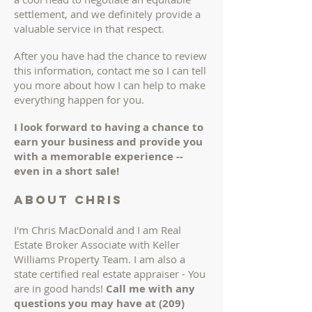
settlement, and we definitely provide a
valuable service in that respect.
After you have had the chance to review
this information, contact me so I can tell
you more about how I can help to make
everything happen for you.
I look forward to having a chance to
earn your business and provide you
with a memorable experience --
even in a short sale!
About chris
I'm Chris MacDonald and I am Real
Estate Broker Associate with Keller
Williams Property Team. I am also a
state certified real estate appraiser - You
are in good hands!
Call me with any
questions you may have at
(209)