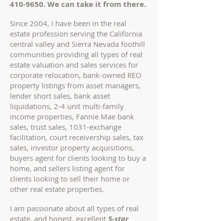
410-9650
. We can take it from there.
Since 2004, I have been in the real
estate profession serving the California
central valley and Sierra Nevada foothill
communities providing all types of real
estate valuation and sales services for
corporate relocation, bank-owned REO
property listings from asset managers,
lender short sales, bank asset
liquidations, 2-4 unit multi-family
income properties, Fannie Mae bank
sales, trust sales, 1031-exchange
facilitation, court receivership sales, tax
sales, investor property acquisitions,
buyers agent for clients looking to buy
a
home
, and sellers listing agent for
clients looking to sell their home or
other real estate properties
.
I am passionate about all types of real
estate, and honest, excellent
5-star