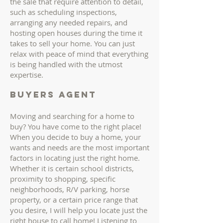
the sale that require attention to detail,
such as scheduling inspections,
arranging any needed repairs, and
hosting open houses during the time it
takes to sell your home. You can just
relax with peace of mind that everything
is being handled with the utmost
expertise.
buyers AGENT
Moving and searching for a home to
buy? You have come to the right place!
When you decide to buy a home, your
wants and needs are the most important
factors in locating just the right home.
Whether it is certain school districts,
proximity to shopping, specific
neighborhoods, R/V parking, horse
property, or a certain price range that
you desire, I will help you locate just the
right house to call home! Listening to