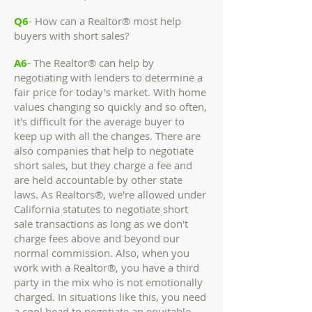
Q6
- How can a Realtor® most help
buyers with short sales?
A6
- The Realtor® can help by
negotiating with lenders to determine a
fair price for today's market. With home
values changing so quickly and so often,
it's difficult for the average buyer to
keep up with all the changes. There are
also companies that help to negotiate
short sales, but they charge a fee and
are held accountable by other state
laws. As Realtors®, we're allowed under
California statutes to negotiate short
sale transactions as long as we don't
charge fees above and beyond our
normal commission. Also, when you
work with a Realtor®, you have a third
party in the mix who is not emotionally
charged. In situations like this, you need
a cool head to negotiate an equitable