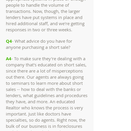
people to handle the volume of
transactions. Now, though, the larger
lenders have put systems in place and
hired additional staff, and we're getting
responses in two or three weeks.
Q4
- What advice do you have for
anyone purchasing a short sale?
A4
- To make sure they're dealing with a
company that's educated on short sales,
since there are a lot of misperceptions
out there. Our agents are always going
to seminars to learn more about short
sales -- how to deal with the banks or
lenders, what guidelines and procedures
they have, and more. An educated
Realtor who knows the process is very
important. Just like doctors have
specialties, so do agents. Right now, the
bulk of our business is in foreclosures