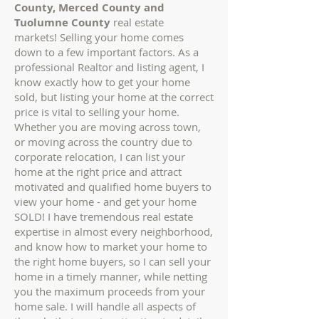
County, Merced County and
Tuolumne County
real estate
markets!
Selling your home comes
down to a few important factors. As a
professional Realtor and listing agent, I
know exactly how to get your home
sold, but listing your home at the correct
price is vital to selling your home.
Whether you are moving across town,
or moving across the country due to
corporate relocation, I can list your
home at the right price and attract
motivated and qualified home buyers to
view your home - and get your home
SOLD!
I have tremendous real estate
expertise in almost every neighborhood,
and know how to market your home to
the right home buyers, so I can sell your
home in a timely manner, while netting
you the maximum proceeds from your
home sale. I will handle all aspects of