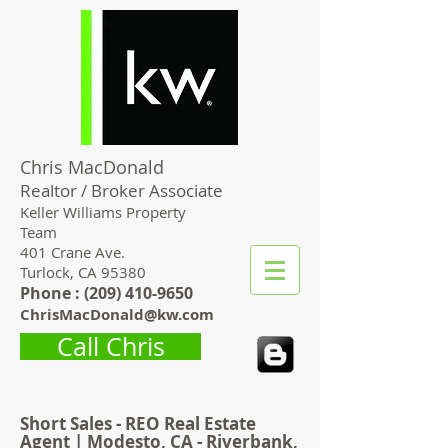
Chris MacDonald
Realtor / Broker Associate
Keller Williams Property
Team
401 Crane Ave.
Turlock, CA 95380
Phone : (
209) 410-9650
ChrisMacDonald@kw.com
Call Chris
Short Sales - REO Real Estate
Agent | Modesto, CA - Riverbank,