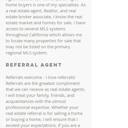
home buyers is one of my specialties. As
a real estate agent, Realtor, and real
estate broker associate, I know the real
estate market and homes for sale. I have
access to several MLS systems
throughout California which allows me
to locate many properties for sale that
may not be listed on the primary
regional MLS system.
Referral AGENT
Referrals welcome - I love referrals!
Referrals are the greatest compliment
that we can receive as real estate agents.
I will treat your family, friends, and
acquaintances with the utmost
professional expertise. Whether your
real estate referral is for selling a home
or buying a home, I will ensure that I
exceed your expectations. If you are a