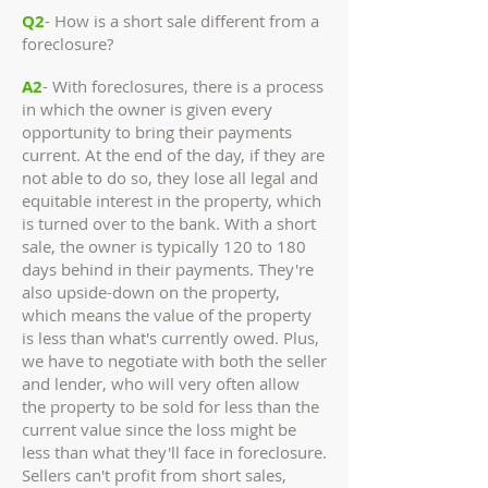
Q2
- How is a short sale different from a
foreclosure?
A2
- With foreclosures, there is a process
in which the owner is given every
opportunity to bring their payments
current. At the end of the day, if they are
not able to do so, they lose all legal and
equitable interest in the property, which
is turned over to the bank. With a short
sale, the owner is typically 120 to 180
days behind in their payments. They're
also upside-down on the property,
which means the value of the property
is less than what's currently owed. Plus,
we have to negotiate with both the seller
and lender, who will very often allow
the property to be sold for less than the
current value since the loss might be
less than what they'll face in foreclosure.
Sellers can't profit from short sales,