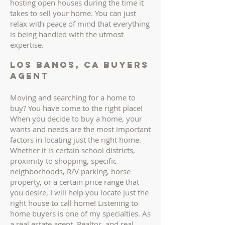
hosting open houses during the time it
takes to sell your home. You can just
relax with peace of mind that everything
is being handled with the utmost
expertise.
los banos, ca buyers
AGENT
Moving and searching for a home to
buy? You have come to the right place!
When you decide to buy a home, your
wants and needs are the most important
factors in locating just the right home.
Whether it is certain school districts,
proximity to shopping, specific
neighborhoods, R/V parking, horse
property, or a certain price range that
you desire, I will help you locate just the
right house to call home! Listening to
home buyers is one of my specialties. As
a real estate agent, Realtor, and real