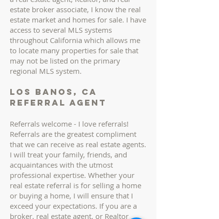
estate broker associate, I know the real
estate market and homes for sale. I have
access to several MLS systems
throughout California which allows me
to locate many properties for sale that
may not be listed on the primary
regional MLS system.
los banos, ca
Referral AGENT
Referrals welcome - I love referrals!
Referrals are the greatest compliment
that we can receive as real estate agents.
I will treat your family, friends, and
acquaintances with the utmost
professional expertise. Whether your
real estate referral is for selling a home
or buying a home, I will ensure that I
exceed your expectations. If you are a
broker, real estate agent, or Realtor