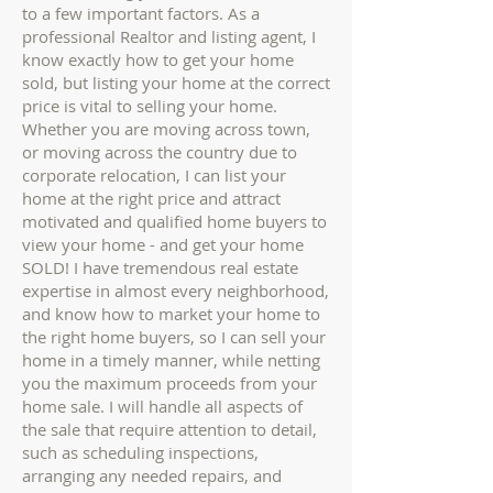
to a few important factors. As a
professional Realtor and listing agent, I
know exactly how to get your home
sold, but listing your home at the correct
price is vital to selling your home.
Whether you are moving across town,
or moving across the country due to
corporate relocation, I can list your
home at the right price and attract
motivated and qualified home buyers to
view your home - and get your home
SOLD!
I have tremendous real estate
expertise in almost every neighborhood,
and know how to market your home to
the right home buyers, so I can sell your
home in a timely manner, while netting
you the maximum proceeds from your
home sale. I will handle all aspects of
the sale that require attention to detail,
such as scheduling inspections,
arranging any needed repairs, and