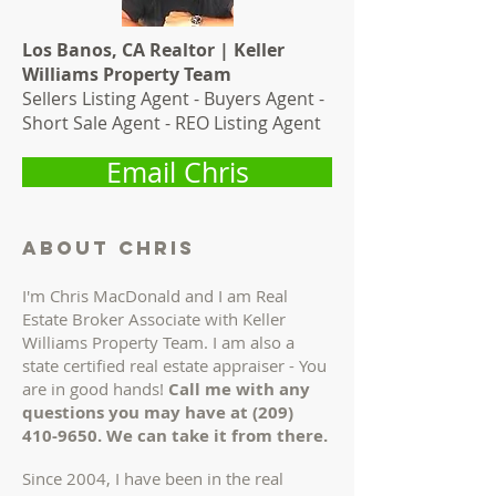
Los Banos, CA Realtor | Keller
Williams Property Team
Sellers Listing Agent - Buyers Agent -
Short Sale Agent - REO Listing Agent
Email Chris
About chris
I'm Chris MacDonald and I am Real
Estate Broker Associate with Keller
Williams Property Team. I am also a
state certified real estate appraiser - You
are in good hands!
Call me with any
questions you may have at
(209)
410-9650
. We can take it from there.
Since 2004, I have been in the real