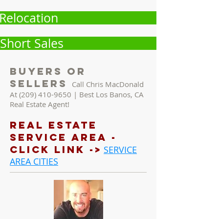
Relocation
Short Sales
Buyers Or
Sellers
Call Chris MacDonald
At
(209) 410-9650
| Best Los Banos, CA
Real Estate Agent!
REAL ESTATE
Service AREA -
Click LINK ->
SERVICE
AREA CITIES