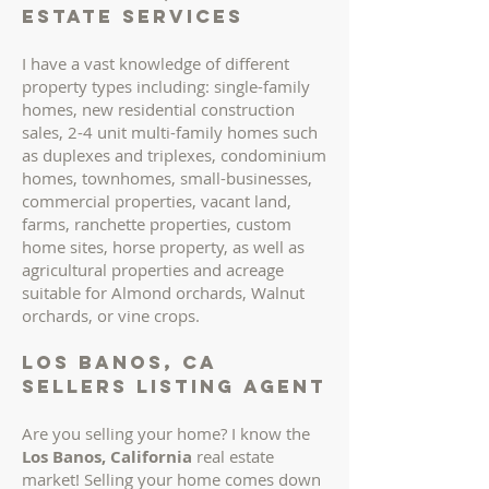
ESTATE services
I have a vast knowledge of different
property types including: single-family
homes, new residential construction
sales, 2-4 unit multi-family homes such
as duplexes and triplexes, condominium
homes, townhomes, small-businesses,
commercial properties, vacant land,
farms, ranchette properties, custom
home sites, horse property, as well as
agricultural properties and acreage
suitable for Almond orchards, Walnut
orchards, or vine crops.
los banos, ca
sellers LISTING AGENT
Are you selling your home? I know the
Los Banos, California
real estate
market!
Selling your home comes down