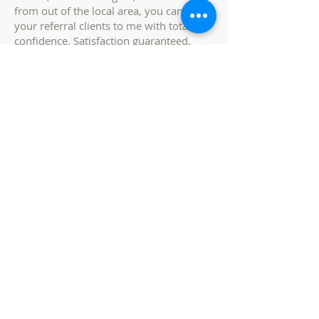
from out of the local area, you can send
your referral clients to me with total
confidence. Satisfaction guaranteed.
los banos, ca
Relocation AGENT
Are you relocating? If you are relocating
here from out of the area, I will be the
expert on your relocation team. If you
are relocating here from out of the area,
I will help to educate you on different
neighborhoods, and show you what
each specific neighborhood has to offer.
Buying a home in an area that you are
not familiar with can be challenging, but
not to worry, i will guide you through
the process with my extensive area
knowledge. Buying a new home near
work, in the best school districts, near
convenient shopping districts, and close