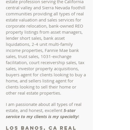
estate profession serving the California
central valley and Sierra Nevada foothill
communities providing all types of real
estate valuation and sales services for
corporate relocation, bank-owned REO
property listings from asset managers,
lender short sales, bank asset
liquidations, 2-4 unit multi-family
income properties, Fannie Mae bank
sales, trust sales, 1031-exchange
facilitation, court receivership sales, tax
sales, investor property acquisitions,
buyers agent for clients looking to buy a
home
, and sellers listing agent for
clients looking to sell their home or
other real estate properties
.
I am passionate about all types of real
estate, and honest, excellent
5-star
service to my clients is my specialty
!
los banos, ca REAL