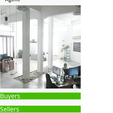
Buyers
Sellers