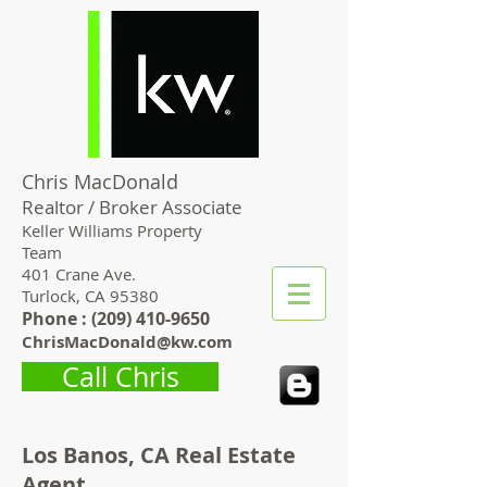
Chris MacDonald
Realtor / Broker Associate
Keller Williams Property
Team
401 Crane Ave.
Turlock, CA 95380
Phone : (
209) 410-9650
ChrisMacDonald@kw.com
Call Chris
Los Banos, CA Real Estate
Agent